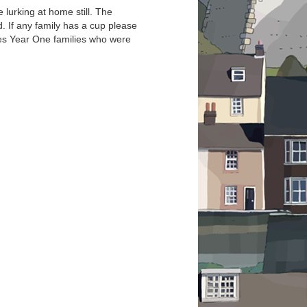
 lurking at home still. The
 If any family has a cup please
des Year One families who were