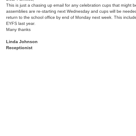
This is just a chasing up email for any celebration cups that might be
assemblies are re-starting next Wednesday and cups will be needed.
return to the school office by end of Monday next week. This inclu
EYFS last year.
Many thanks
Linda Johnson
Receptionist