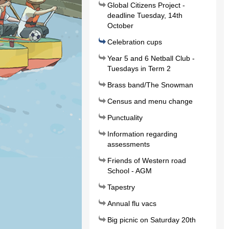
Global Citizens Project -
deadline Tuesday, 14th
October
Celebration cups
Year 5 and 6 Netball Club -
Tuesdays in Term 2
Brass band/The Snowman
Census and menu change
Punctuality
Information regarding
assessments
Friends of Western road
School - AGM
Tapestry
Annual flu vacs
Big picnic on Saturday 20th