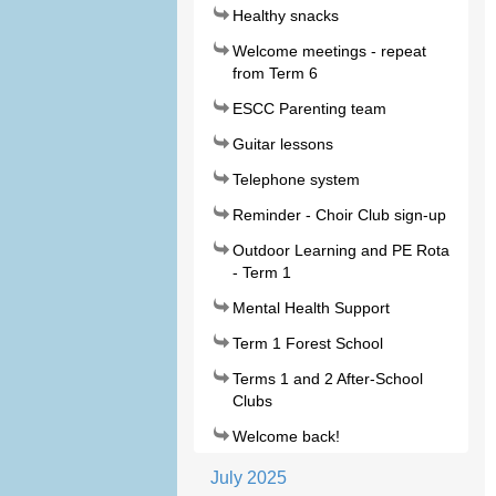
Healthy snacks
Welcome meetings - repeat
from Term 6
ESCC Parenting team
Guitar lessons
Telephone system
Reminder - Choir Club sign-up
Outdoor Learning and PE Rota
- Term 1
Mental Health Support
Term 1 Forest School
Terms 1 and 2 After-School
Clubs
Welcome back!
July 2025