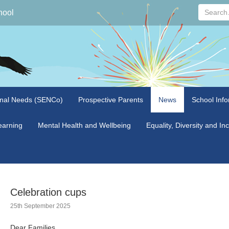
Search...
hool
onal Needs (SENCo)
Prospective Parents
News
School Info
arning
Mental Health and Wellbeing
Equality, Diversity and In
Celebration cups
25th September 2025
Dear Families,