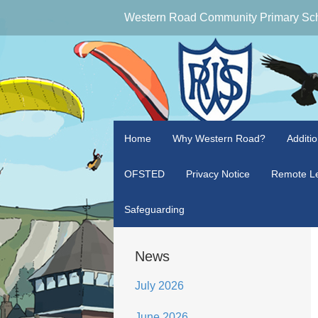
Western Road Community Primary Sc
Home
Why Western Road?
Additi
OFSTED
Privacy Notice
Remote Le
Safeguarding
News
July 2026
June 2026