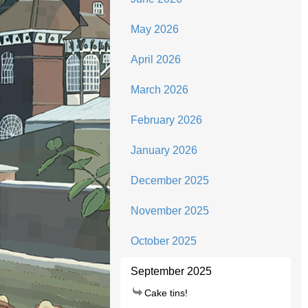
May 2026
April 2026
March 2026
February 2026
January 2026
December 2025
November 2025
October 2025
September 2025
Cake tins!