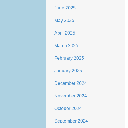
June 2025
May 2025
April 2025
March 2025
February 2025
January 2025
December 2024
November 2024
October 2024
September 2024