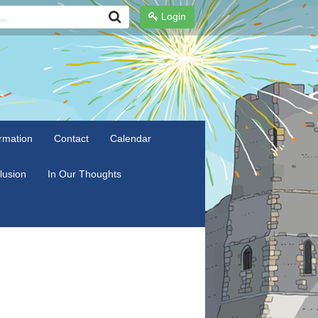
Login
rmation
Contact
Calendar
clusion
In Our Thoughts