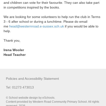
and children can vote for their favourite. They can also take part
in competitions inspired by the books.
We are looking for some volunteers to help run the club in Terms
3 - 6 after school or during a lunchtime. Please do email
me
head@westernroad.e-sussex.sch.
uk
if you would be able to
help.
Thank you,
Irena Wooler
Head Teacher
Policies and Accessibility Statement
Tel: 01273 473013
© School website design by eSchools.
Content provided by Western Road Community Primary School. All rights
reserved. 2026