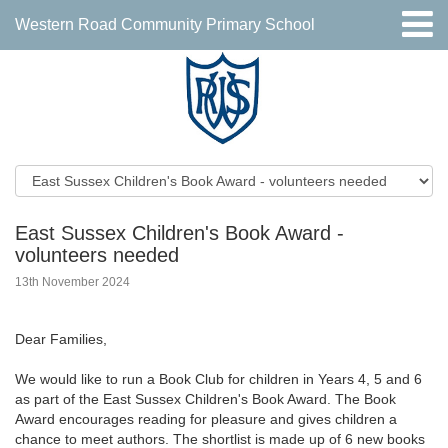
Western Road Community Primary School
East Sussex Children's Book Award -
volunteers needed
13th November 2024
Dear Families,
We would like to run a Book Club for children in Years 4, 5 and 6
as part of the East Sussex Children's Book Award. The Book
Award encourages reading for pleasure and gives children a
chance to meet authors. The shortlist is made up of 6 new books