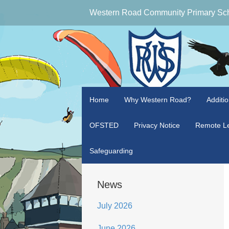
Western Road Community Primary Sc
Home
Why Western Road?
Additi
OFSTED
Privacy Notice
Remote Le
Safeguarding
News
July 2026
June 2026