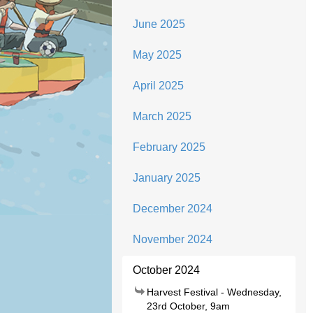
June 2025
May 2025
April 2025
March 2025
February 2025
January 2025
December 2024
November 2024
October 2024
Harvest Festival - Wednesday,
23rd October, 9am