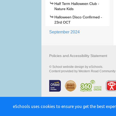
Half Term Halloween Club -
Nature Kids
Halloween Disco Confirmed -
23rd OCT
September 2024
Policies and Accessibility Statement
© School website design by eSchools.
Content provided by Western Road Community Pr
eSchools uses cookies to ensure you get the best exper