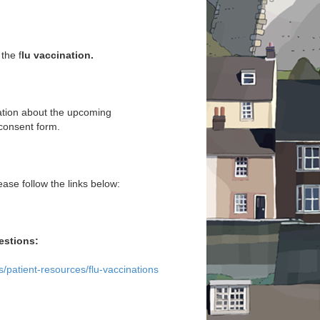
the f
lu vaccination.
ation about the upcoming
 consent form.
ease follow the links below:
estions:
/patient-resources/flu-vaccinations