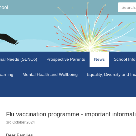
Search...
hool
onal Needs (SENCo)
Prospective Parents
News
School Info
arning
Mental Health and Wellbeing
Equality, Diversity and In
Flu vaccination programme - important informatio
3rd October 2024
Dear Families,