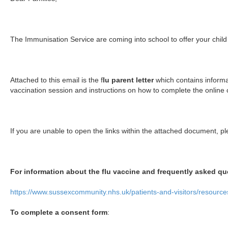
The Immunisation Service are coming into school to offer your child 
Attached to this email is the f
lu parent letter
which contains inform
vaccination session and instructions on how to complete the online
If you are unable to open the links within the attached document, pl
For information about the flu vaccine and frequently asked qu
https://www.sussexcommunity.nhs.uk/patients-and-visitors/resources
To complete a consent form
: