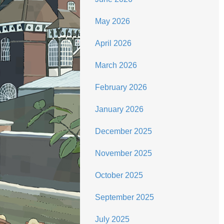
May 2026
April 2026
March 2026
February 2026
January 2026
December 2025
November 2025
October 2025
September 2025
July 2025