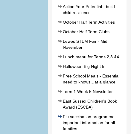
Action Your Potential - build
child resilience
October Half Term Activities
October Half Term Clubs
Lewes STEM Fair - Mid
November
Lunch menu for Terms 2,3 &4
Halloween Big Night In
Free School Meals - Essential
need to knows…at a glance
Term 1 Week 5 Newsletter
East Sussex Children’s Book
Award (ESCBA)
Flu vaccination programme -
important information for all
families