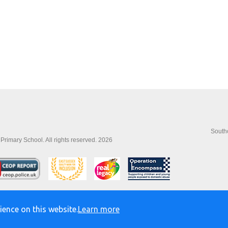
Southo
imary School. All rights reserved. 2026
ience on this website.
Learn more