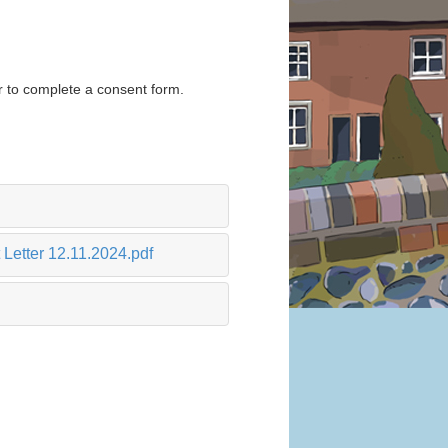
er to complete a consent form.
Letter 12.11.2024.pdf