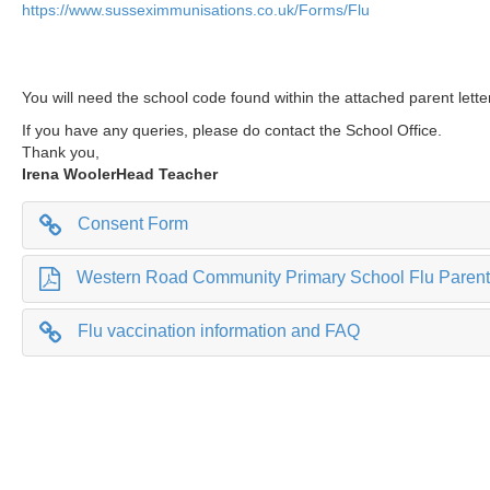
https://www.susseximmunisations.co.uk/Forms/Flu
You will need the school code found within the attached parent lett
If you have any queries, please do contact the School Office.
Thank you,
Irena Wooler
Head Teacher
Consent Form
Western Road Community Primary School Flu Parent 
Flu vaccination information and FAQ