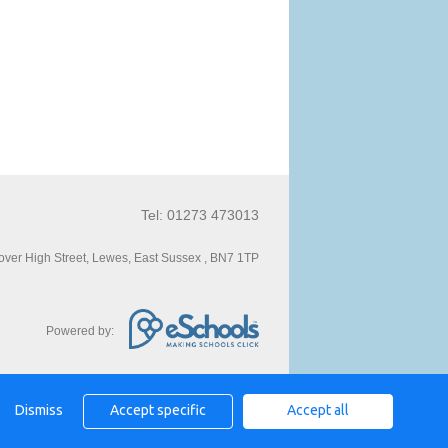
Tel: 01273 473013
ver High Street, Lewes, East Sussex , BN7 1TP
Powered by:
Dismiss
Accept specific
Accept all