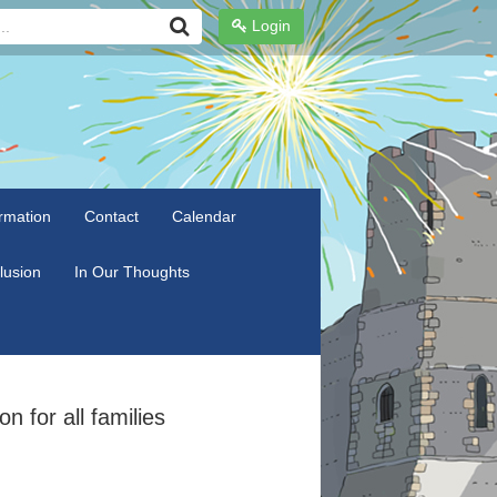
Login
rmation
Contact
Calendar
clusion
In Our Thoughts
n for all families