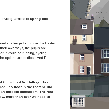
inviting families to
Spring Into
red challenge to do over the Easter
 their own ways, the pupils are
r. It could be running, cycling,
the options are endless. And if
of the school Art Gallery. This
ed lino floor in the therapeutic
 an outdoor classroom. The real
now, more than ever we need to