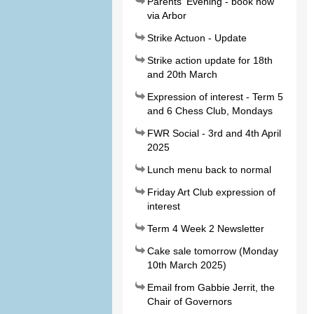
Parents' Evening - book now
via Arbor
Strike Actuon - Update
Strike action update for 18th
and 20th March
Expression of interest - Term 5
and 6 Chess Club, Mondays
FWR Social - 3rd and 4th April
2025
Lunch menu back to normal
Friday Art Club expression of
interest
Term 4 Week 2 Newsletter
Cake sale tomorrow (Monday
10th March 2025)
Email from Gabbie Jerrit, the
Chair of Governors