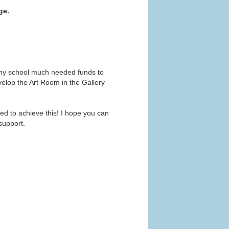
ge.
e my school much needed funds to
elop the Art Room in the Gallery
eed to achieve this! I hope you can
support.