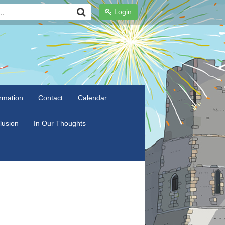
Login
rmation
Contact
Calendar
clusion
In Our Thoughts