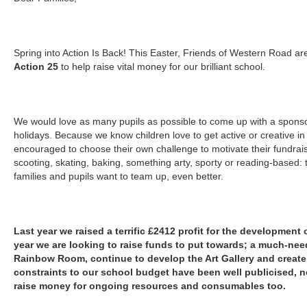
Spring into Action Is Back! This Easter, Friends of Western Road are 
Action 25
to help raise vital money for our brilliant school.
We would love as many pupils as possible to come up with a sponso
holidays. Because we know children love to get active or creative in
encouraged to choose their own challenge to motivate their fundraise
scooting, skating, baking, something arty, sporty or reading-based: 
families and pupils want to team up, even better.
Last year we raised a terrific £2412 profit for the development 
year we are looking to raise funds to put towards; a much-need
Rainbow Room, continue to develop the Art Gallery and create
constraints to our school budget have been well publicised, 
raise money for ongoing resources and consumables too.