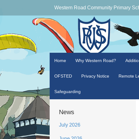
Western Road Community Primary Sc
Home
Why Western Road?
Additi
OFSTED
Privacy Notice
Remote Le
Safeguarding
News
July 2026
June 2026