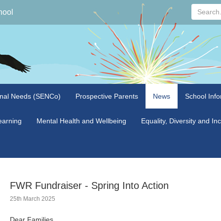
Search...
hool
onal Needs (SENCo)
Prospective Parents
News
School Info
arning
Mental Health and Wellbeing
Equality, Diversity and In
FWR Fundraiser - Spring Into Action
25th March 2025
Dear Families,