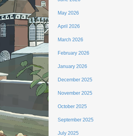
May 2026
April 2026
March 2026
February 2026
January 2026
December 2025
November 2025
October 2025
September 2025
July 2025