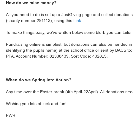
How do we raise money?
All you need to do is set up a JustGiving page and collect donation
(charity number 291113), using this
Link
To make things easy, we’ve written below some blurb you can tailor f
Fundraising online is simplest, but donations can also be handed in
identifying the pupils name) at the school office or sent by BACS t
PTA, Account Number: 81338439, Sort Code: 402815.
When do we Spring Into Action?
Any time over the Easter break (4th April-22April). All donations ne
Wishing you lots of luck and fun!
FWR