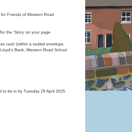
s for Friends of Western Road
or the ‘Story’ on your page.
 as cash (within a sealed envelope,
o: Lloyd’s Bank, Western Road School
ed to be in by Tuesday 29 April 2025.