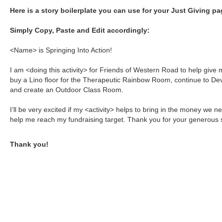
Here is a story boilerplate you can use for your Just Giving pa
Simply Copy, Paste and Edit accordingly:
<Name> is Springing Into Action!
I am <doing this activity> for Friends of Western Road to help giv
buy a Lino floor for the Therapeutic Rainbow Room, continue to Dev
and create an Outdoor Class Room.
I’ll be very excited if my <activity> helps to bring in the money we n
help me reach my fundraising target. Thank you for your generous 
Thank you!