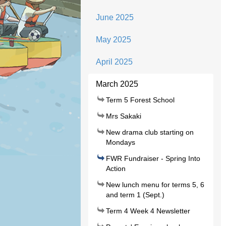
June 2025
May 2025
April 2025
March 2025
Term 5 Forest School
Mrs Sakaki
New drama club starting on
Mondays
FWR Fundraiser - Spring Into
Action
New lunch menu for terms 5, 6
and term 1 (Sept.)
Term 4 Week 4 Newsletter