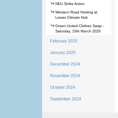
NEU Strike Action
Western Road Hosting at
Lewes Climate Hub
Green United Clothes Swap -
Saturday, 15th March 2025
February 2025
January 2025
December 2024
November 2024
October 2024
September 2024