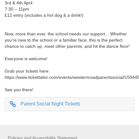
3rd & 4th April
7:30 – 11pm
£12 entry (includes a hot dog & a drink!)
Now, more than ever, the school needs our support... Whether
you’re new to the school or a familiar face, this is the perfect
chance to catch up, meet other parents, and hit the dance floor!
Everyone is welcome!
Grab your tickets here:
https://www.tickettailor.com/events/westernroadparentssocial/15944
See you there!
Parent Social Night Tickets
Policies and Accessibility Statement