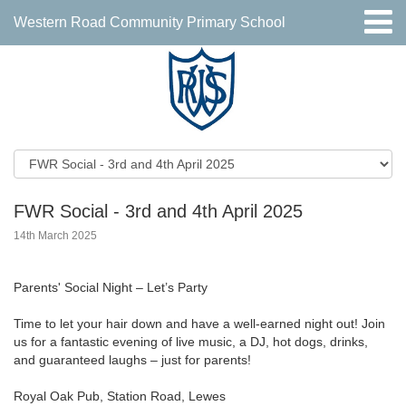
Western Road Community Primary School
FWR Social - 3rd and 4th April 2025
14th March 2025
Parents' Social Night – Let’s Party
Time to let your hair down and have a well-earned night out! Join
us for a fantastic evening of live music, a DJ, hot dogs, drinks,
and guaranteed laughs – just for parents!
Royal Oak Pub, Station Road, Lewes