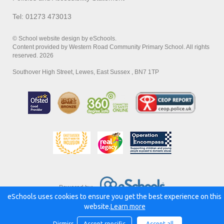
Tel: 01273 473013
© School website design by eSchools.
Content provided by Western Road Community Primary School. All rights
reserved. 2026
Southover High Street, Lewes, East Sussex , BN7 1TP
Powered by:
eSchools uses cookies to ensure you get the best experience on this
website.
Learn more
Dismiss
Accept specific
Accept all