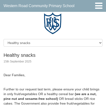
Western Road Community Primary School
Healthy snacks
15th September 2025
Dear Families,
Further to our request last term, please ensure your child brings
in only fruit/vegetables OR a healthy cereal bar
(we are a nut,
pine nut and sesame-free school)
OR bread sticks OR rice
cakes. The Government also provide free fruit/vegetables for