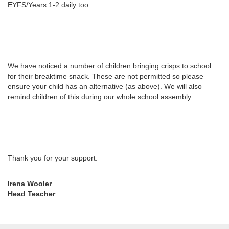
EYFS/Years 1-2 daily too.
We have noticed a number of children bringing crisps to school
for their breaktime snack. These are not permitted so please
ensure your child has an alternative (as above). We will also
remind children of this during our whole school assembly.
Thank you for your support.
Irena Wooler
Head Teacher