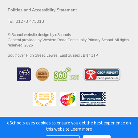
Policies and Accessibility Statement
Tel: 01273 473013
© School website design by eSchools.
Content provided by Western Road Community Primary School. All rights
reserved. 2026
Southover High Street, Lewes, East Sussex , BN7 1TP
eSchools uses cookies to ensure you get the best experience on
Powered by:
this website.
Learn more