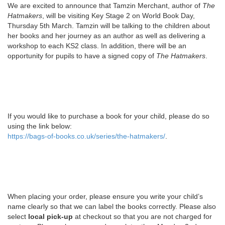
We are excited to announce that Tamzin Merchant, author of
The
Hatmakers
, will be visiting Key Stage 2 on World Book Day,
Thursday 5th March. Tamzin will be talking to the children about
her books and her journey as an author as well as delivering a
workshop to each KS2 class. In addition, there will be an
opportunity for pupils to have a signed copy of
The Hatmakers
.
If you would like to purchase a book for your child, please do so
using the link below:
https://bags-of-books.co.uk/series/the-hatmakers/
.
When placing your order, please ensure you write your child’s
name clearly so that we can label the books correctly. Please also
select
local pick-up
at checkout so that you are not charged for