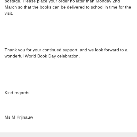
postage. Please place your order no later than Monday 2nd
March so that the books can be delivered to school in time for the
visit.
Thank you for your continued support, and we look forward to a
wonderful World Book Day celebration.
Kind regards,
Ms M Krijnauw