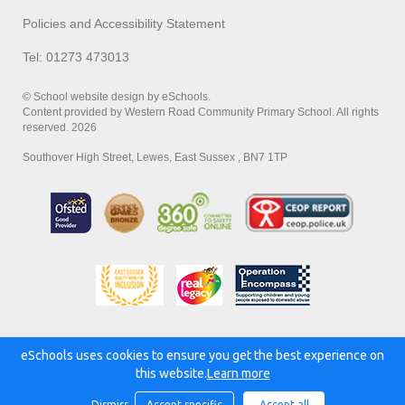
Policies and Accessibility Statement
Tel: 01273 473013
© School website design by eSchools.
Content provided by Western Road Community Primary School. All rights
reserved. 2026
Southover High Street, Lewes, East Sussex , BN7 1TP
eSchools uses cookies to ensure you get the best experience on
Powered by:
this website.
Learn more
Dismiss
Accept specific
Accept all