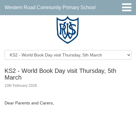
Western Road Community Primary School
KS2 - World Book Day visit Thursday, 5th
March
10th February 2026
Dear Parents and Carers,