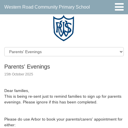
Western Road Community Primary School
Parents' Evenings
15th October 2025
Dear families,
This is being re-sent just to remind families to sign up for parents
evenings. Please ignore if this has been completed.
Please do use Arbor to book your parents/carers' appointment for
either: