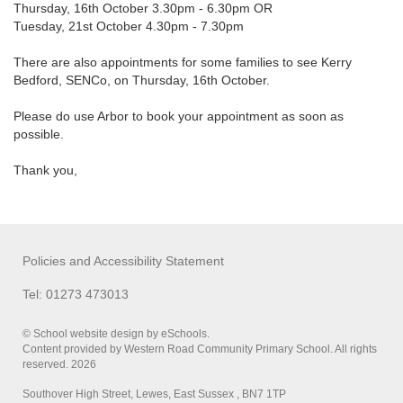
Thursday, 16th October 3.30pm - 6.30pm OR
Tuesday, 21st October 4.30pm - 7.30pm
There are also appointments for some families to see Kerry
Bedford, SENCo, on Thursday, 16th October.
Please do use Arbor to book your appointment as soon as
possible.
Thank you,
Policies and Accessibility Statement
Tel: 01273 473013
© School website design by eSchools.
Content provided by Western Road Community Primary School. All rights
reserved. 2026
Southover High Street, Lewes, East Sussex , BN7 1TP