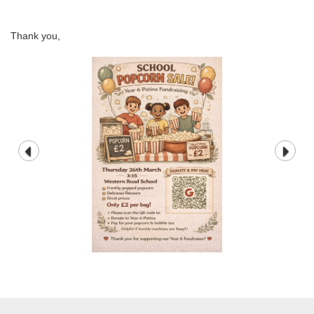
Thank you,