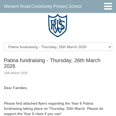
Western Road Community Primary School
Patina fundraising - Thursday, 26th March
2026
24th March 2026
Dear Families,
Please find attached flyers regarding the Year 6 Patina
fundraising taking place on Thursday, 26th March. Please do
support the Year 6 class if you can!