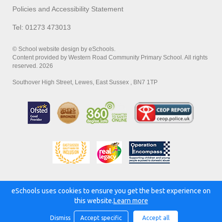
Policies and Accessibility Statement
Tel: 01273 473013
© School website design by eSchools.
Content provided by Western Road Community Primary School. All rights
reserved. 2026
Southover High Street, Lewes, East Sussex , BN7 1TP
eSchools uses cookies to ensure you get the best experience on
Powered by:
this website.
Learn more
Dismiss
Accept specific
Accept all