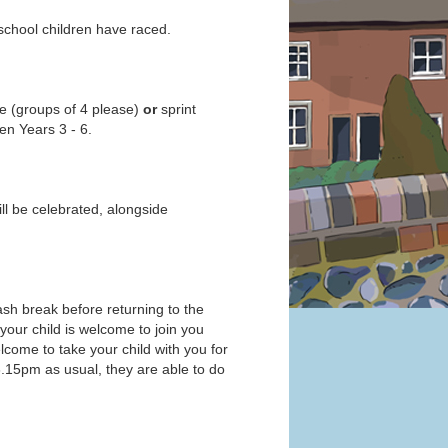
 school children have raced.
ce (groups of 4 please)
or
sprint
en Years 3 - 6.
l be celebrated, alongside
wash break before returning to the
, your child is welcome to join you
welcome to take your child with you for
l 3.15pm as usual, they are able to do