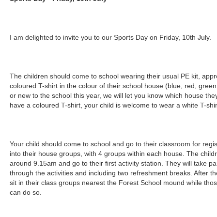
I am delighted to invite you to our Sports Day on Friday, 10th July.
The children should come to school wearing their usual PE kit, appro
coloured T-shirt in the colour of their school house (blue, red, green 
or new to the school this year, we will let you know which house they
have a coloured T-shirt, your child is welcome to wear a white T-shirt
Your child should come to school and go to their classroom for regis
into their house groups, with 4 groups within each house. The children
around 9.15am and go to their first activity station. They will take pa
through the activities and including two refreshment breaks. After the 
sit in their class groups nearest the Forest School mound while thos
can do so.