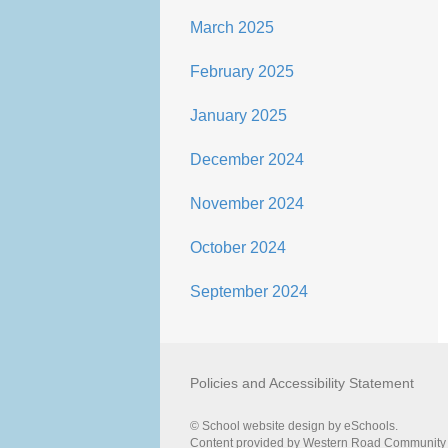
March 2025
February 2025
January 2025
December 2024
November 2024
October 2024
September 2024
Policies and Accessibility Statement
© School website design by eSchools.
Content provided by Western Road Community Pr