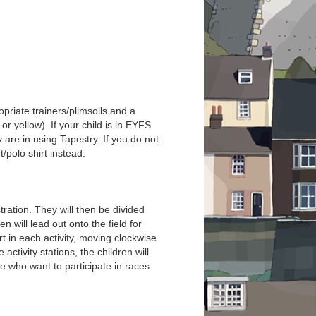
priate trainers/plimsolls and a
or yellow). If your child is in EYFS
 are in using Tapestry. If you do not
/polo shirt instead.
tration. They will then be divided
 will lead out onto the field for
rt in each activity, moving clockwise
activity stations, the children will
e who want to participate in races