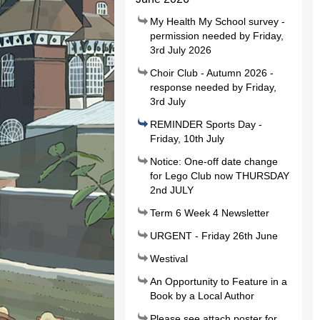
My Health My School survey -
permission needed by Friday,
3rd July 2026
Choir Club - Autumn 2026 -
response needed by Friday,
3rd July
REMINDER Sports Day -
Friday, 10th July
Notice: One-off date change
for Lego Club now THURSDAY
2nd JULY
Term 6 Week 4 Newsletter
URGENT - Friday 26th June
Westival
An Opportunity to Feature in a
Book by a Local Author
Please see attach poster for