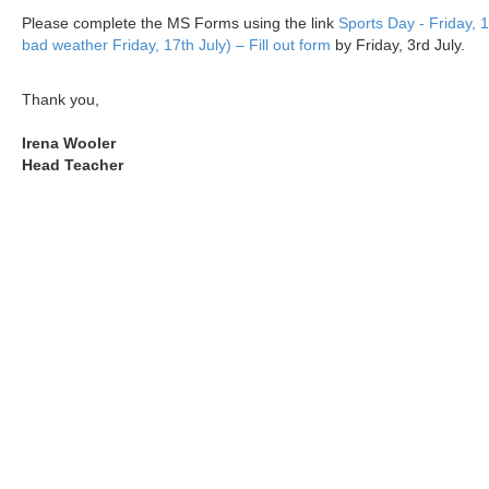
Please complete the MS Forms using the link
Sports Day - Friday, 1
bad weather Friday, 17th July) – Fill out form
by Friday, 3rd July.
Thank you,
Irena Wooler
Head Teacher