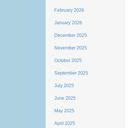
February 2026
January 2026
December 2025
November 2025
October 2025
September 2025
July 2025
June 2025
May 2025
April 2025