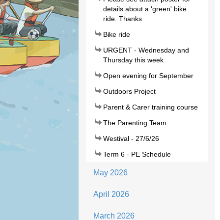
details about a 'green' bike
ride. Thanks
Bike ride
URGENT - Wednesday and
Thursday this week
Open evening for September
Outdoors Project
Parent & Carer training course
The Parenting Team
Westival - 27/6/26
Term 6 - PE Schedule
May 2026
April 2026
March 2026