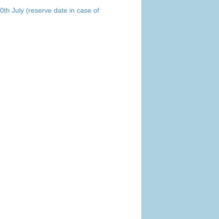
0th July (reserve date in case of