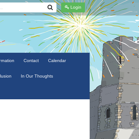
Login
rmation
Contact
Calendar
clusion
In Our Thoughts