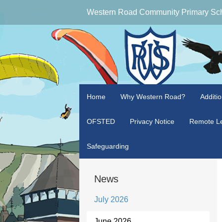
Western Road Community Primary Sc
Home
Why Western Road?
Additi
OFSTED
Privacy Notice
Remote Le
Safeguarding
News
July 2026
June 2026