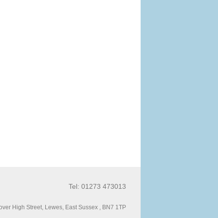
Tel: 01273 473013
ver High Street, Lewes, East Sussex , BN7 1TP