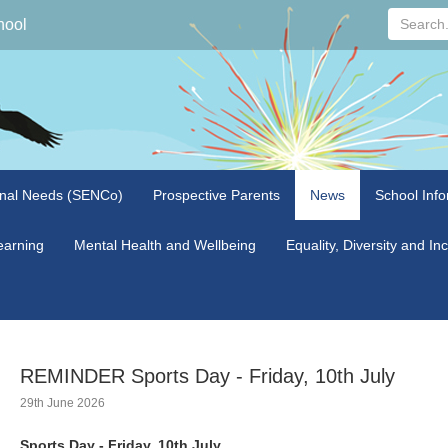
Search...
hool
onal Needs (SENCo)
Prospective Parents
News
School Info
arning
Mental Health and Wellbeing
Equality, Diversity and In
REMINDER Sports Day - Friday, 10th July
29th June 2026
Sports Day - Friday, 10th July