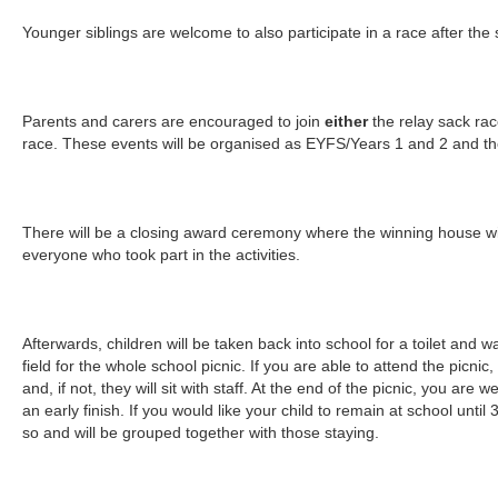
Younger siblings are welcome to also participate in a race after the
Parents and carers are encouraged to join
either
the relay sack ra
race. These events will be organised as EYFS/Years 1 and 2 and th
There will be a closing award ceremony where the winning house wil
everyone who took part in the activities.
Afterwards, children will be taken back into school for a toilet and 
field for the whole school picnic. If you are able to attend the picnic
and, if not, they will sit with staff. At the end of the picnic, you are 
an early finish. If you would like your child to remain at school unti
so and will be grouped together with those staying.