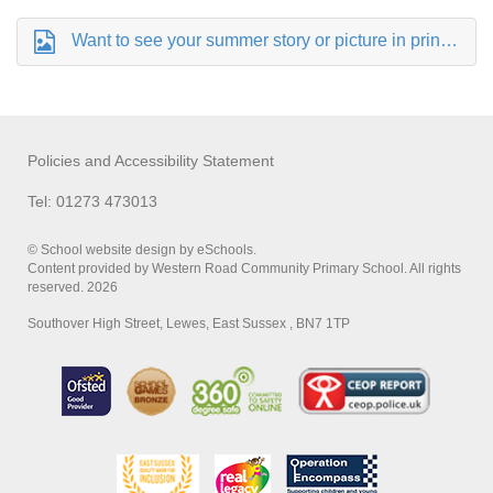
Want to see your summer story or picture in print.png
Policies and Accessibility Statement
Tel: 01273 473013
© School website design by eSchools.
Content provided by Western Road Community Primary School. All rights
reserved. 2026
Southover High Street, Lewes, East Sussex , BN7 1TP