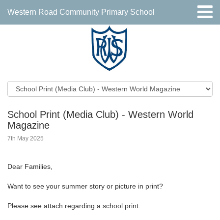
Western Road Community Primary School
School Print (Media Club) - Western World
Magazine
7th May 2025
Dear Families,
Want to see your summer story or picture in print?
Please see attach regarding a school print.