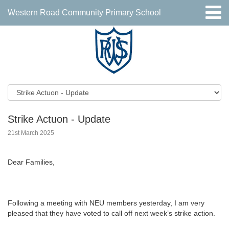
Western Road Community Primary School
Strike Actuon - Update
21st March 2025
Dear Families,
Following a meeting with NEU members yesterday, I am very
pleased that they have voted to call off next week’s strike action.