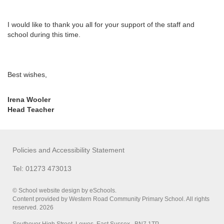
I would like to thank you all for your support of the staff and
school during this time.
Best wishes,
Irena Wooler
Head Teacher
Policies and Accessibility Statement
Tel: 01273 473013
© School website design by eSchools.
Content provided by Western Road Community Primary School. All rights
reserved. 2026