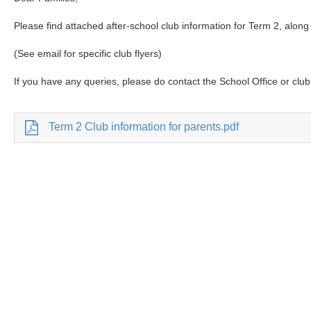
Please find attached after-school club information for Term 2, along 
(See email for specific club flyers)
If you have any queries, please do contact the School Office or club 
Term 2 Club information for parents.pdf