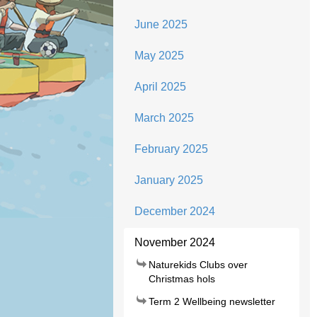
June 2025
May 2025
April 2025
March 2025
February 2025
January 2025
December 2024
November 2024
Naturekids Clubs over
Christmas hols
Term 2 Wellbeing newsletter