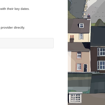
with their key dates.
provider directly.