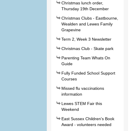
Christmas lunch order,
Thursday 19th December
Christmas Clubs - Eastbourne,
Wealden and Lewes Family
Grapevine
Term 2, Week 3 Newsletter
Christmas Club - Skate park
Parenting Team Whats On
Guide
Fully Funded School Support
Courses
Missed flu vaccinations
information
Lewes STEM Fair this
Weekend
East Sussex Children's Book
Award - volunteers needed