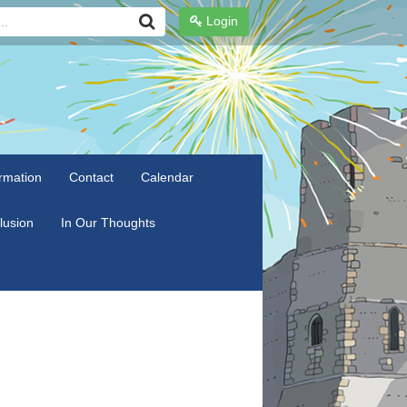
Login
rmation
Contact
Calendar
clusion
In Our Thoughts