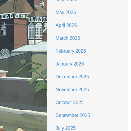
May 2026
April 2026
March 2026
February 2026
January 2026
December 2025
November 2025
October 2025
September 2025
July 2025