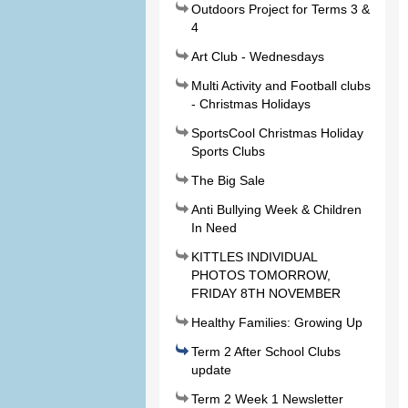
Outdoors Project for Terms 3 &
4
Art Club - Wednesdays
Multi Activity and Football clubs
- Christmas Holidays
SportsCool Christmas Holiday
Sports Clubs
The Big Sale
Anti Bullying Week & Children
In Need
KITTLES INDIVIDUAL
PHOTOS TOMORROW,
FRIDAY 8TH NOVEMBER
Healthy Families: Growing Up
Term 2 After School Clubs
update
Term 2 Week 1 Newsletter