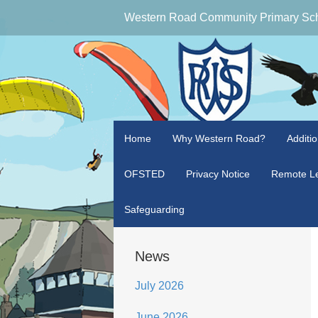
Western Road Community Primary Sc
Home
Why Western Road?
Additi
OFSTED
Privacy Notice
Remote Le
Safeguarding
News
July 2026
June 2026