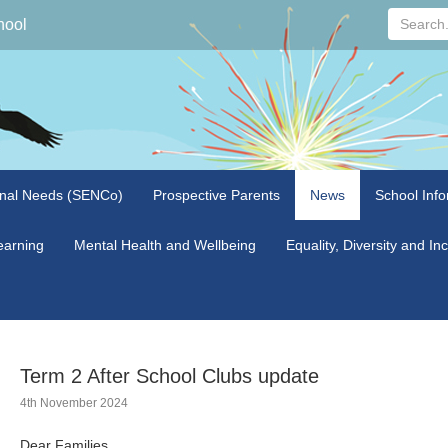
Search...
hool
onal Needs (SENCo)
Prospective Parents
News
School Info
arning
Mental Health and Wellbeing
Equality, Diversity and In
Term 2 After School Clubs update
4th November 2024
Dear Families,