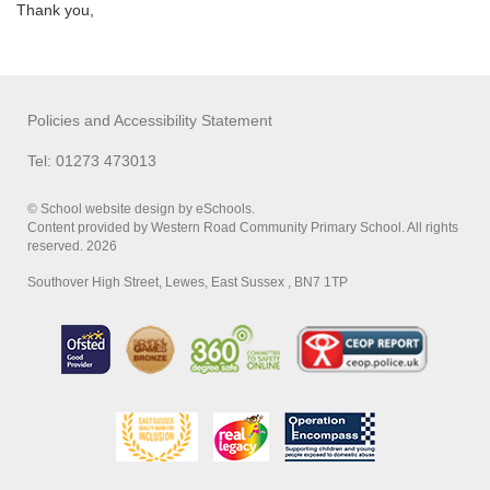
Thank you,
Policies and Accessibility Statement
Tel: 01273 473013
© School website design by eSchools.
Content provided by Western Road Community Primary School. All rights
reserved. 2026
Southover High Street, Lewes, East Sussex , BN7 1TP