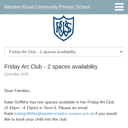
Western Road Community Primary School
Friday Art Club - 2 spaces availability
22nd May 2025
Dear Families,
Katie Griffiths has two spaces available in her Friday Art Club
(3.15pm - 4.15pm) in Term 6. Please do email
Katie
katiegrifftiths@westernroad.e-
sussex.sch.uk
if you would
like to book your child into the club.