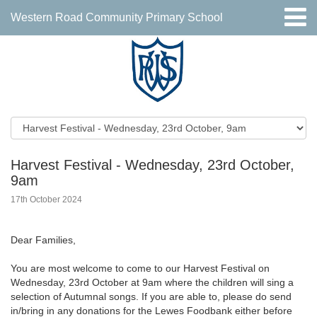
Western Road Community Primary School
Harvest Festival - Wednesday, 23rd October,
9am
17th October 2024
Dear Families,
You are most welcome to come to our Harvest Festival on
Wednesday, 23rd October at 9am where the children will sing a
selection of Autumnal songs. If you are able to, please do send
in/bring in any donations for the Lewes Foodbank either before