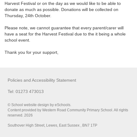
Harvest Festival or on the day as we would like to be able to
donate as much as possible. Donations will be collected on
Thursday, 24th October.
Please note, we cannot guarantee that every parent/carer will
have a seat for the Harvest Festival due to the it being a whole
school event.
Thank you for your support,
Policies and Accessibility Statement
Tel: 01273 473013
© School website design by eSchools.
Content provided by Western Road Community Primary School. All rights
reserved. 2026
Southover High Street, Lewes, East Sussex , BN7 1TP