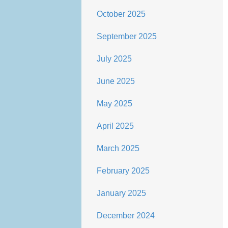
October 2025
September 2025
July 2025
June 2025
May 2025
April 2025
March 2025
February 2025
January 2025
December 2024