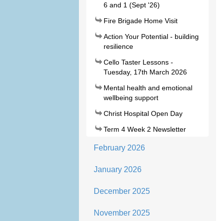
6 and 1 (Sept '26)
Fire Brigade Home Visit
Action Your Potential - building
resilience
Cello Taster Lessons -
Tuesday, 17th March 2026
Mental health and emotional
wellbeing support
Christ Hospital Open Day
Term 4 Week 2 Newsletter
February 2026
January 2026
December 2025
November 2025