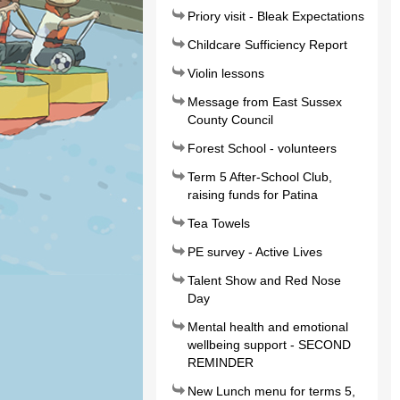
Priory visit - Bleak Expectations
Childcare Sufficiency Report
Violin lessons
Message from East Sussex
County Council
Forest School - volunteers
Term 5 After-School Club,
raising funds for Patina
Tea Towels
PE survey - Active Lives
Talent Show and Red Nose
Day
Mental health and emotional
wellbeing support - SECOND
REMINDER
New Lunch menu for terms 5,