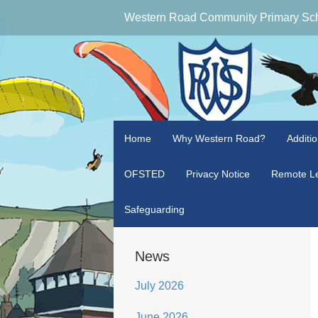
Western Road Community Primary Sc
Home
Why Western Road?
Additi
OFSTED
Privacy Notice
Remote Le
Safeguarding
News
July 2026
June 2026