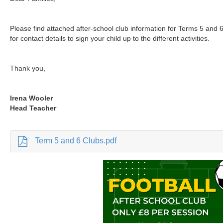
Please find attached after-school club information for Terms 5 and 6
for contact details to sign your child up to the different activities.
Thank you,
Irena Wooler
Head Teacher
Term 5 and 6 Clubs.pdf