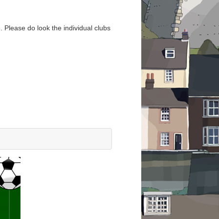
. Please do look the individual clubs