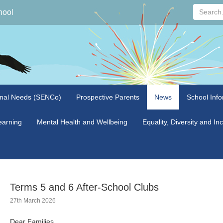
Search...
hool
onal Needs (SENCo)
Prospective Parents
News
School Info
arning
Mental Health and Wellbeing
Equality, Diversity and In
Terms 5 and 6 After-School Clubs
27th March 2026
Dear Families,