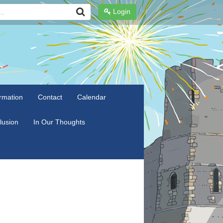
Login
rmation
Contact
Calendar
clusion
In Our Thoughts