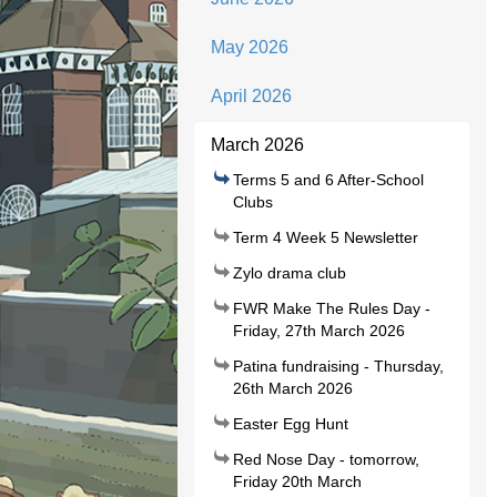
May 2026
April 2026
March 2026
Terms 5 and 6 After-School
Clubs
Term 4 Week 5 Newsletter
Zylo drama club
FWR Make The Rules Day -
Friday, 27th March 2026
Patina fundraising - Thursday,
26th March 2026
Easter Egg Hunt
Red Nose Day - tomorrow,
Friday 20th March